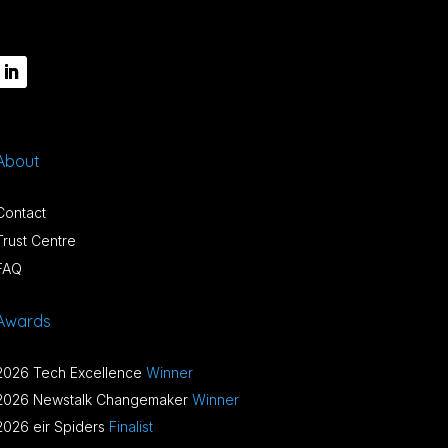
About
Contact
Trust Centre
FAQ
Awards
2026 Tech Excellence
Winner
2026 Newstalk Changemaker
Winner
2026 eir Spiders
Finalist