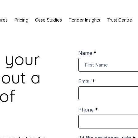
ures
Pricing
Case Studies
Tender Insights
Trust Centre
 your
Bid
Name
*
Review
Name
Enquiry
hout a
Email
*
of
Phone
*
I'd like assistance with:
*