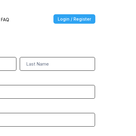
Login / Register
FAQ
Name