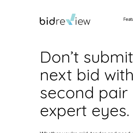
Feat
Don’t submit
next bid wit
second pair 
expert eyes.