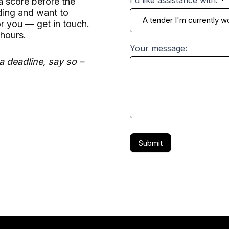
 score before the
dding and want to
r you — get in touch.
hours.
Your message:
a deadline, say so –
Submit