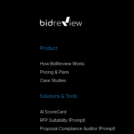
Product
How BidReview Works
Pricing & Plans
Case Studies
Solutions & Tools
AI ScoreCard
RFP Suitability (Prompt)
Proposal Compliance Auditor (Prompt)