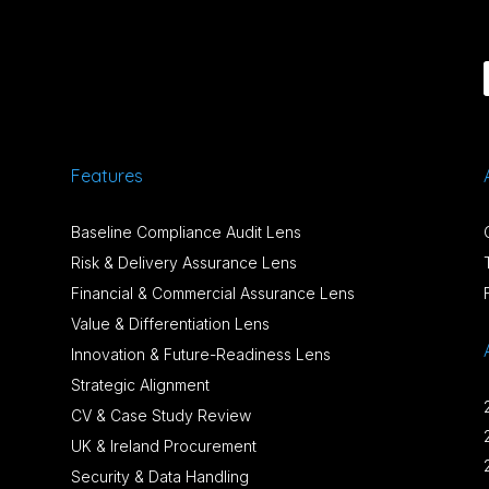
Features
Baseline Compliance Audit Lens
Risk & Delivery Assurance Lens
Financial & Commercial Assurance Lens
Value & Differentiation Lens
Innovation & Future-Readiness Lens
Strategic Alignment
CV & Case Study Review
UK & Ireland Procurement
Security & Data Handling