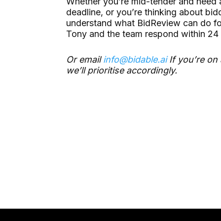
Whether you’re mid-tender and need a
deadline, or you’re thinking about bi
understand what BidReview can do fo
Tony and the team respond within 24 
Or email
info@bidable.ai
If you’re on 
we’ll prioritise accordingly.