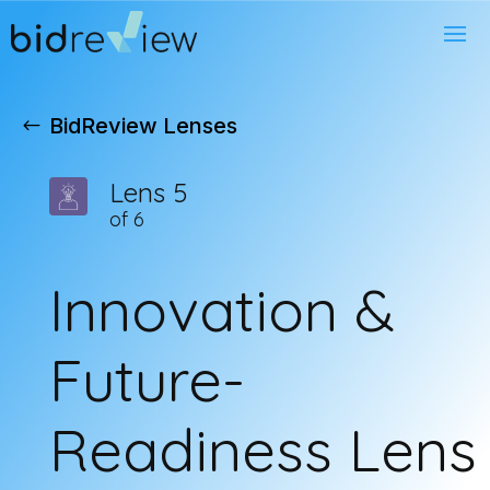
BidReview Lenses
Lens 5
of 6
Innovation &
Future-
Readiness Lens