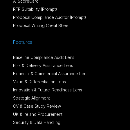
AI ScoreCard
RFP Suitability (Prompt)
Proposal Compliance Auditor (Prompt)
Proposal Writing Cheat Sheet
Features
Baseline Compliance Audit Lens
Risk & Delivery Assurance Lens
Financial & Commercial Assurance Lens
Value & Differentiation Lens
Innovation & Future-Readiness Lens
Strategic Alignment
CV & Case Study Review
UK & Ireland Procurement
Security & Data Handling