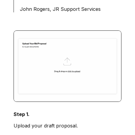
John Rogers, JR Support Services
Step 1.
Upload your draft proposal.