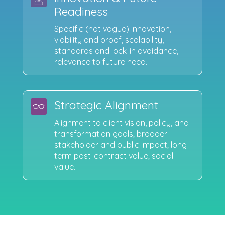
Readiness
Specific (not vague) innovation,
viability and proof, scalability,
standards and lock-in avoidance,
relevance to future need.
Strategic Alignment
Alignment to client vision, policy, and
transformation goals; broader
stakeholder and public impact; long-
term post-contract value; social
value.