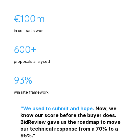
€100m
in contracts won
600+
proposals analysed
93%
win rate framework
“We used to submit and hope.
Now, we
know our score before the buyer does.
BidReview gave us the roadmap to move
our technical response from a 70% to a
95%.”