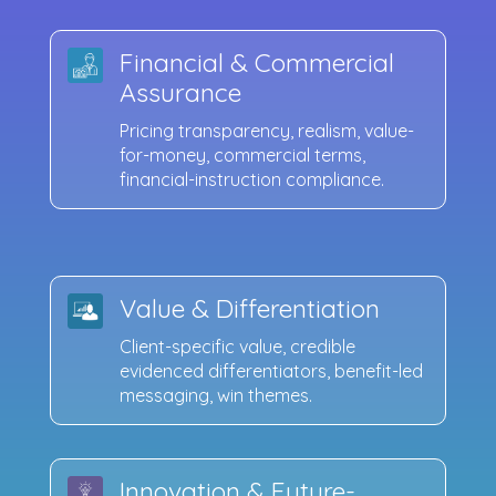
Financial & Commercial
Assurance
Pricing transparency, realism, value-
for-money, commercial terms,
financial-instruction compliance.
Value & Differentiation
Client-specific value, credible
evidenced differentiators, benefit-led
messaging, win themes.
Innovation & Future-