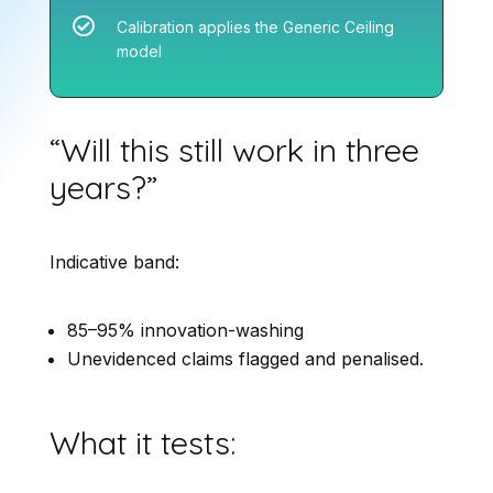

Calibration applies the Generic Ceiling
model
“Will this still work in three
years?”
Indicative band:
85–95% innovation-washing
Unevidenced claims flagged and penalised.
What it tests: