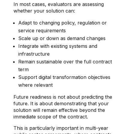
In most cases, evaluators are assessing
whether your solution can:
Adapt to changing policy, regulation or
service requirements
Scale up or down as demand changes
Integrate with existing systems and
infrastructure
Remain sustainable over the full contract
term
Support digital transformation objectives
where relevant
Future readiness is not about predicting the
future. It is about demonstrating that your
solution will remain effective beyond the
immediate scope of the contract.
This is particularly important in multi-year