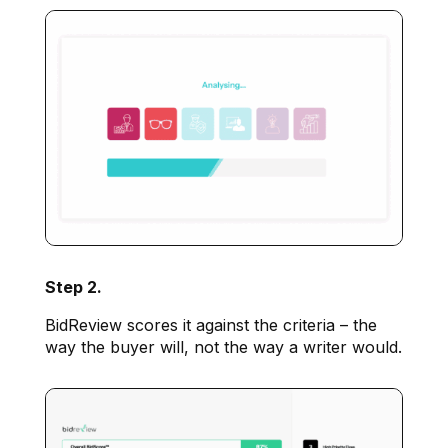
Step 2.
BidReview scores it against the criteria – the
way the buyer will, not the way a writer would.