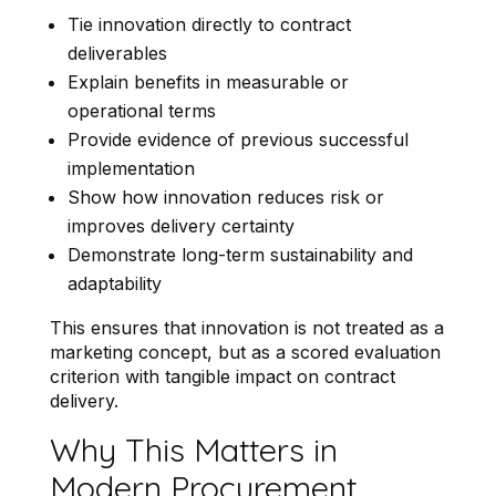
Tie innovation directly to contract
deliverables
Explain benefits in measurable or
operational terms
Provide evidence of previous successful
implementation
Show how innovation reduces risk or
improves delivery certainty
Demonstrate long-term sustainability and
adaptability
This ensures that innovation is not treated as a
marketing concept, but as a scored evaluation
criterion with tangible impact on contract
delivery.
Why This Matters in
Modern Procurement