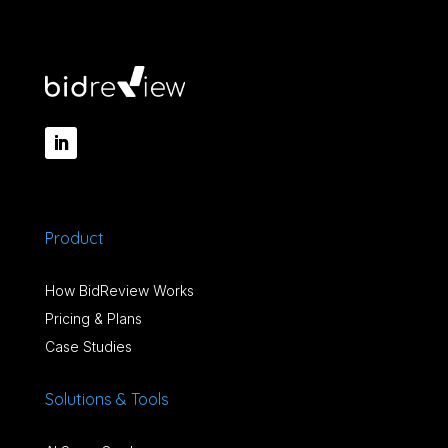
Product
How BidReview Works
Pricing & Plans
Case Studies
Solutions & Tools