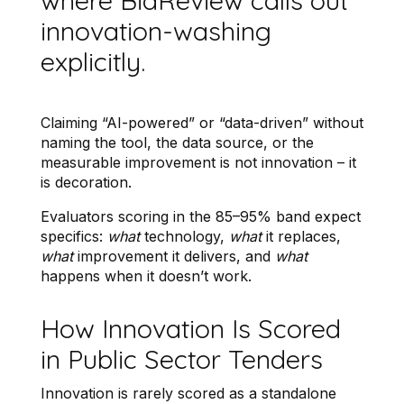
where BidReview calls out
innovation-washing
explicitly.
Claiming “AI-powered” or “data-driven” without
naming the tool, the data source, or the
measurable improvement is not innovation – it
is decoration.
Evaluators scoring in the 85–95% band expect
specifics:
what
technology,
what
it replaces,
what
improvement it delivers, and
what
happens when it doesn’t work.
How Innovation Is Scored
in Public Sector Tenders
Innovation is rarely scored as a standalone