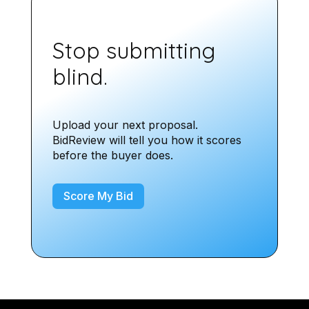
Stop submitting
blind.
Upload your next proposal.
BidReview will tell you how it scores
before the buyer does.
Score My Bid