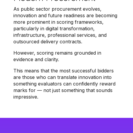
As public sector procurement evolves,
innovation and future readiness are becoming
more prominent in scoring frameworks,
particularly in digital transformation,
infrastructure, professional services, and
outsourced delivery contracts.
However, scoring remains grounded in
evidence and clarity.
This means that the most successful bidders
are those who can translate innovation into
something evaluators can confidently reward
marks for — not just something that sounds
impressive.