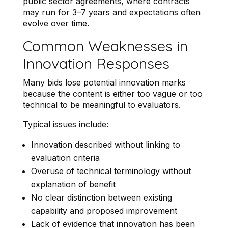
public sector agreements, where contracts
may run for 3–7 years and expectations often
evolve over time.
Common Weaknesses in
Innovation Responses
Many bids lose potential innovation marks
because the content is either too vague or too
technical to be meaningful to evaluators.
Typical issues include:
Innovation described without linking to
evaluation criteria
Overuse of technical terminology without
explanation of benefit
No clear distinction between existing
capability and proposed improvement
Lack of evidence that innovation has been