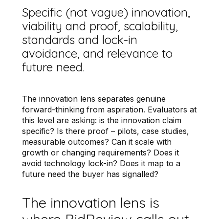
Specific (not vague) innovation,
viability and proof, scalability,
standards and lock-in
avoidance, and relevance to
future need.
The innovation lens separates genuine
forward-thinking from aspiration. Evaluators at
this level are asking: is the innovation claim
specific? Is there proof – pilots, case studies,
measurable outcomes? Can it scale with
growth or changing requirements? Does it
avoid technology lock-in? Does it map to a
future need the buyer has signalled?
The innovation lens is