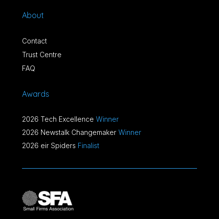
About
Contact
Trust Centre
FAQ
Awards
2026 Tech Excellence
Winner
2026 Newstalk Changemaker
Winner
2026 eir Spiders
Finalist