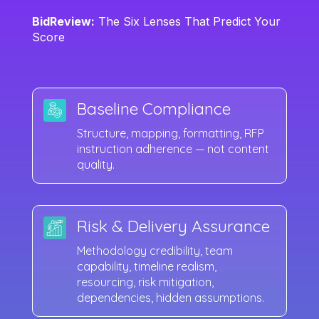
BidReview:
The Six Lenses That Predict Your
Score
Baseline Compliance
Structure, mapping, formatting, RFP
instruction adherence — not content
quality.
Risk & Delivery Assurance
Methodology credibility, team
capability, timeline realism,
resourcing, risk mitigation,
dependencies, hidden assumptions.