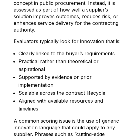
concept in public procurement. Instead, it is
assessed as part of how well a supplier’s
solution improves outcomes, reduces risk, or
enhances service delivery for the contracting
authority.
Evaluators typically look for innovation that is:
Clearly linked to the buyer’s requirements
Practical rather than theoretical or
aspirational
Supported by evidence or prior
implementation
Scalable across the contract lifecycle
Aligned with available resources and
timelines
A common scoring issue is the use of generic
innovation language that could apply to any
supplier. Phrases such as “cutting-edge