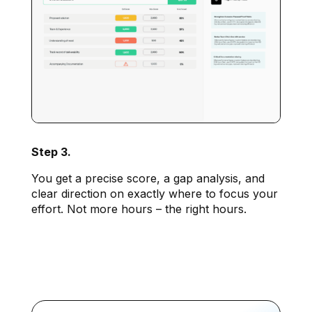
Step 3.
You get a precise score, a gap analysis, and
clear direction on exactly where to focus your
effort. Not more hours – the right hours.