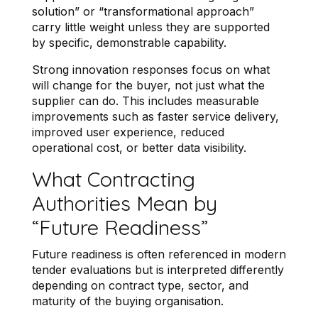
solution” or “transformational approach”
carry little weight unless they are supported
by specific, demonstrable capability.
Strong innovation responses focus on what
will change for the buyer, not just what the
supplier can do. This includes measurable
improvements such as faster service delivery,
improved user experience, reduced
operational cost, or better data visibility.
What Contracting
Authorities Mean by
“Future Readiness”
Future readiness is often referenced in modern
tender evaluations but is interpreted differently
depending on contract type, sector, and
maturity of the buying organisation.