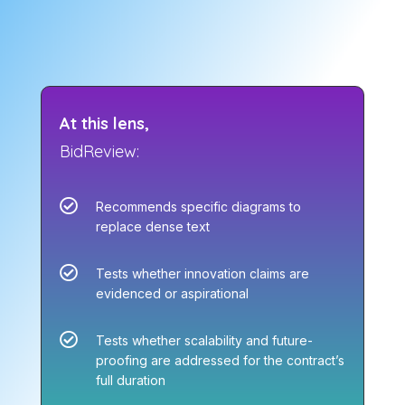
At this lens,
BidReview:

Recommends specific diagrams to
replace dense text

Tests whether innovation claims are
evidenced or aspirational

Tests whether scalability and future-
proofing are addressed for the contract’s
full duration