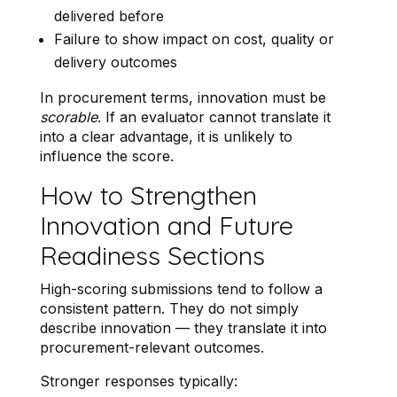
delivered before
Failure to show impact on cost, quality or
delivery outcomes
In procurement terms, innovation must be
scorable
. If an evaluator cannot translate it
into a clear advantage, it is unlikely to
influence the score.
How to Strengthen
Innovation and Future
Readiness Sections
High-scoring submissions tend to follow a
consistent pattern. They do not simply
describe innovation — they translate it into
procurement-relevant outcomes.
Stronger responses typically: